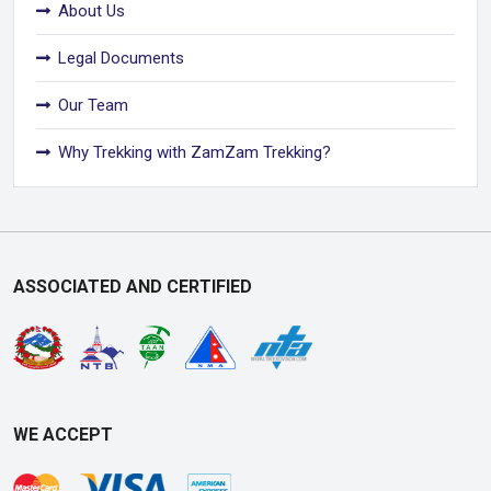
About Us
Legal Documents
Our Team
Why Trekking with ZamZam Trekking?
ASSOCIATED AND CERTIFIED
WE ACCEPT