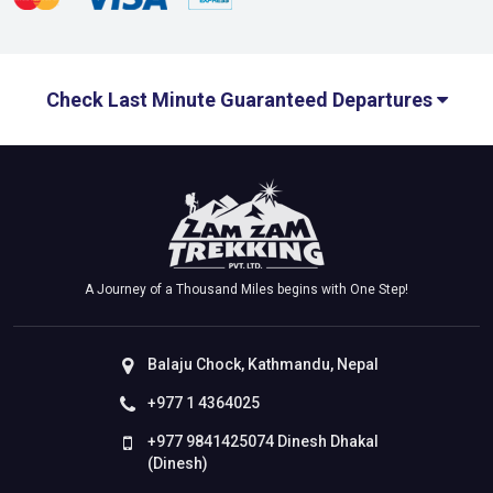
Check Last Minute Guaranteed Departures
A Journey of a Thousand Miles begins with One Step!
Balaju Chock, Kathmandu, Nepal
+977 1 4364025
+977 9841425074 Dinesh Dhakal
(Dinesh)