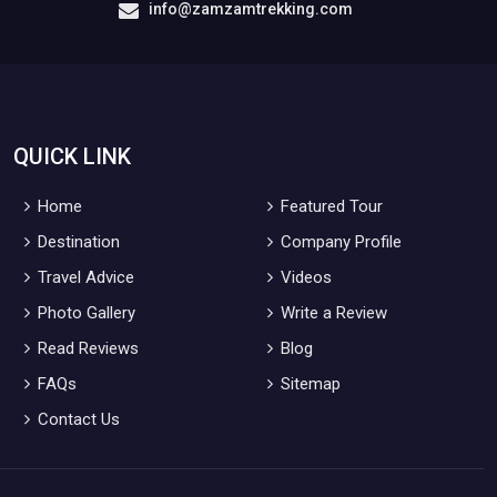
info@zamzamtrekking.com
QUICK LINK
Home
Featured Tour
Destination
Company Profile
Travel Advice
Videos
Photo Gallery
Write a Review
Read Reviews
Blog
FAQs
Sitemap
Contact Us