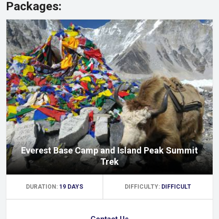
Packages:
Everest Base Camp and Island Peak Summit
Trek
DURATION:
19 DAYS
DIFFICULTY:
DIFFICULT
Contact Us