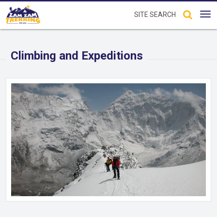
Tog
nav
Climbing and Expeditions