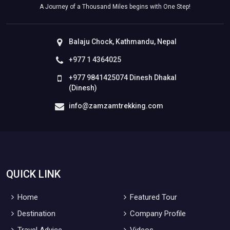
A Journey of a Thousand Miles begins with One Step!
Balaju Chock, Kathmandu, Nepal
+977 1 4364025
+977 9841425074 Dinesh Dhakal
(Dinesh)
info@zamzamtrekking.com
QUICK LINK
Home
Featured Tour
Destination
Company Profile
Travel Advice
Videos