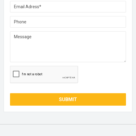
SUBMIT