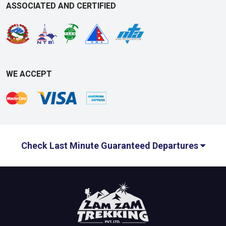
ASSOCIATED AND CERTIFIED
WE ACCEPT
Check Last Minute Guaranteed Departures