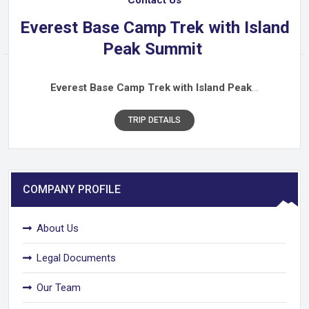
Everest Base Camp Trek with Island
Peak Summit
Everest Base Camp Trek with Island Peak
…
TRIP DETAILS
COMPANY PROFILE
About Us
Legal Documents
Our Team