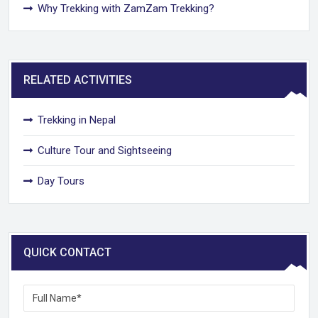
Why Trekking with ZamZam Trekking?
RELATED ACTIVITIES
Trekking in Nepal
Culture Tour and Sightseeing
Day Tours
QUICK CONTACT